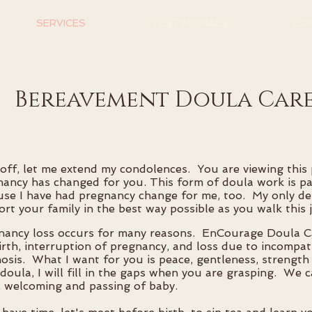
SERVICES
TESTIMONIALS
CO
Bereavement Doula Car
 off, let me extend my condolences. You are viewing thi
nancy has changed for you. This form of doula work is 
se I have had pregnancy change for me, too. My only des
rt your family in the best way possible as you walk this 
nancy loss occurs for many reasons. EnCourage Doula C
birth, interruption of pregnancy, and loss due to incompati
osis. What I want for you is peace, gentleness, strength
doula, I will fill in the gaps when you are grasping. We c
, welcoming and passing of baby.