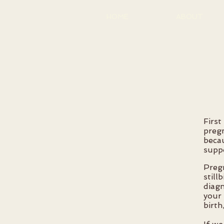
HOME
ABOUT
First
preg
becau
suppo
Preg
still
diagn
your 
birth