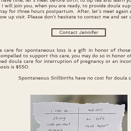
 have time, let's meet before birth, to sip tea and learn 
 I will join you, when you are ready, to provide doula su
tay for three hours postpartum. After, let’s meet again
low up visit. Please don’t hesitate to contact me and set 
Contact Jennifer
a care for spontaneous loss is a gift in honor of those
compelled to support this care, you may do so in honor o
ed doula care for interruption of pregnancy or an incom
osis is $550.
Spontaneous Stillbirths have no cost for doula c