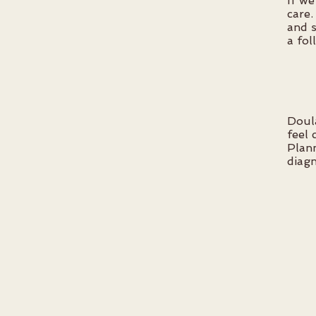
If we
care.
and s
a fol
Doul
feel 
Plann
diagn