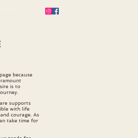
NTACT
e
s page because
paramount
ire is to
journey.
are supports
ble with life
 and courage. As
an take time for