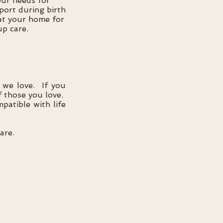
your needs for
pport during birth
 at your home for
up care.
 we love. If you
f those you love.
patible with life
are.